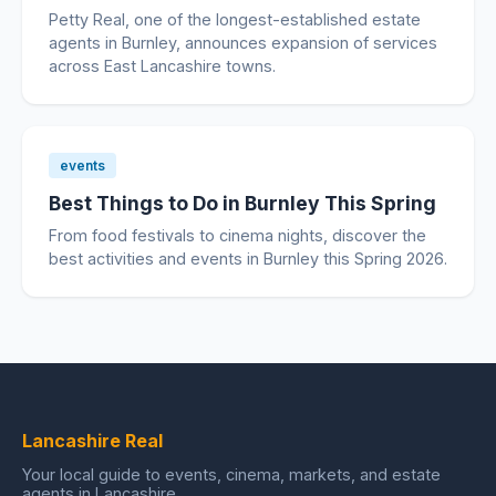
Petty Real, one of the longest-established estate
agents in Burnley, announces expansion of services
across East Lancashire towns.
events
Best Things to Do in Burnley This Spring
From food festivals to cinema nights, discover the
best activities and events in Burnley this Spring 2026.
Lancashire Real
Your local guide to events, cinema, markets, and estate
agents in Lancashire.