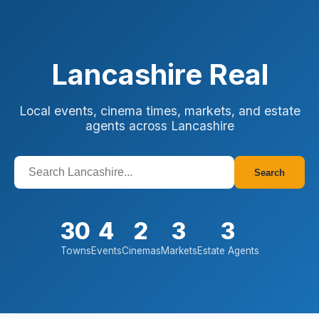
Lancashire Real
Local events, cinema times, markets, and estate
agents across Lancashire
Search
30
4
2
3
3
Towns
Events
Cinemas
Markets
Estate Agents