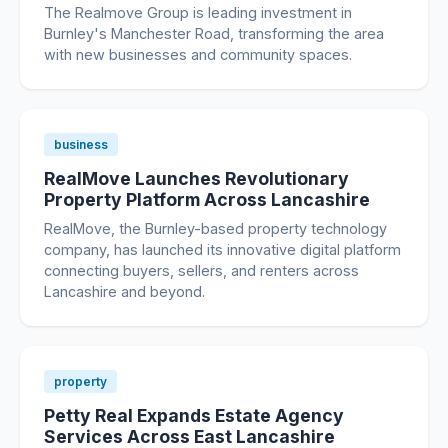
The Realmove Group is leading investment in
Burnley's Manchester Road, transforming the area
with new businesses and community spaces.
business
RealMove Launches Revolutionary
Property Platform Across Lancashire
RealMove, the Burnley-based property technology
company, has launched its innovative digital platform
connecting buyers, sellers, and renters across
Lancashire and beyond.
property
Petty Real Expands Estate Agency
Services Across East Lancashire