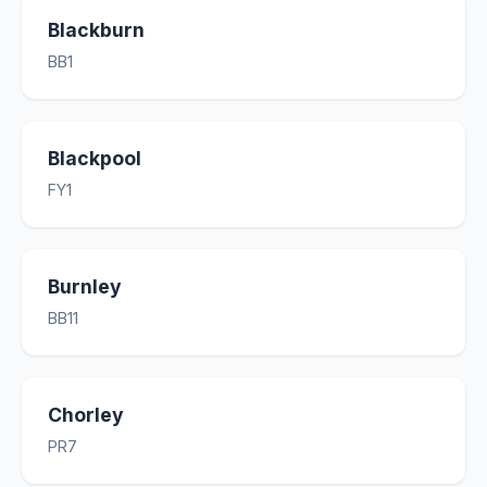
Blackburn
BB1
Blackpool
FY1
Burnley
BB11
Chorley
PR7