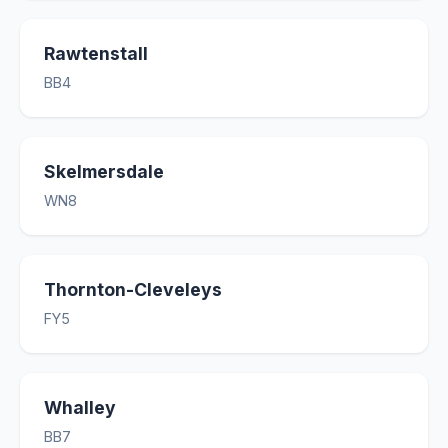
Rawtenstall
BB4
Skelmersdale
WN8
Thornton-Cleveleys
FY5
Whalley
BB7