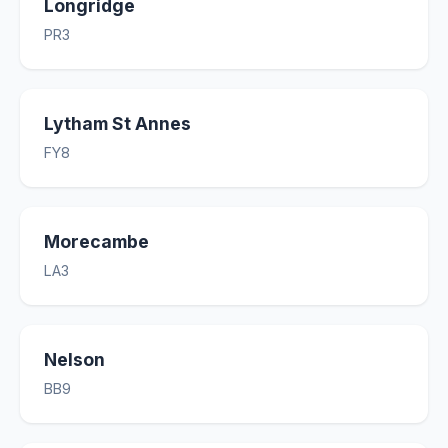
Longridge
PR3
Lytham St Annes
FY8
Morecambe
LA3
Nelson
BB9