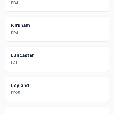
BB4
Kirkham
PR4
Lancaster
LA1
Leyland
PR25