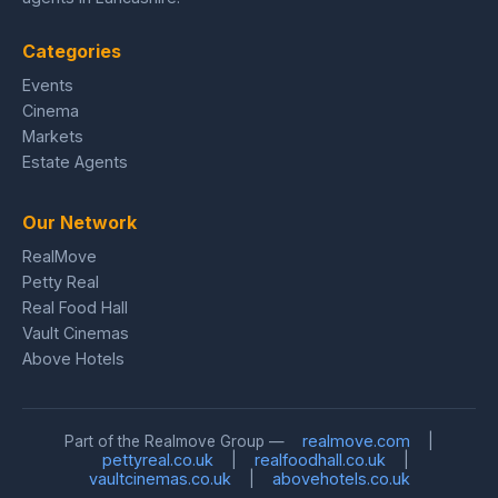
Categories
Events
Cinema
Markets
Estate Agents
Our Network
RealMove
Petty Real
Real Food Hall
Vault Cinemas
Above Hotels
realmove.com
Part of the Realmove Group —
|
pettyreal.co.uk
realfoodhall.co.uk
|
|
vaultcinemas.co.uk
abovehotels.co.uk
|