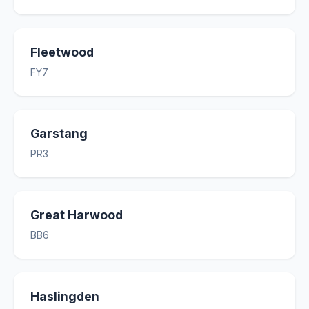
Fleetwood
FY7
Garstang
PR3
Great Harwood
BB6
Haslingden