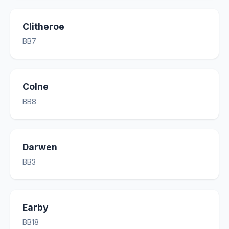
Clitheroe
BB7
Colne
BB8
Darwen
BB3
Earby
BB18