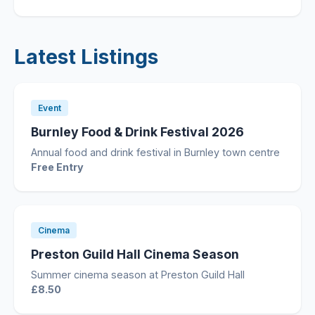
Latest Listings
Event
Burnley Food & Drink Festival 2026
Annual food and drink festival in Burnley town centre
Free Entry
Cinema
Preston Guild Hall Cinema Season
Summer cinema season at Preston Guild Hall
£8.50