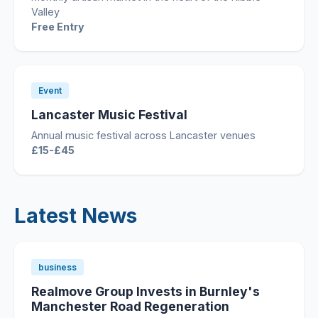
Valley
Free Entry
Event
Lancaster Music Festival
Annual music festival across Lancaster venues
£15-£45
Latest News
business
Realmove Group Invests in Burnley's
Manchester Road Regeneration