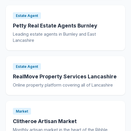
Estate Agent
Petty Real Estate Agents Burnley
Leading estate agents in Burnley and East
Lancashire
Estate Agent
RealMove Property Services Lancashire
Online property platform covering all of Lancashire
Market
Clitheroe Artisan Market
Monthly artisan market in the heart of the Ribble