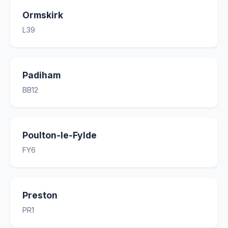
Ormskirk
L39
Padiham
BB12
Poulton-le-Fylde
FY6
Preston
PR1