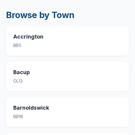
Browse by Town
Accrington
BB5
Bacup
OL13
Barnoldswick
BB18