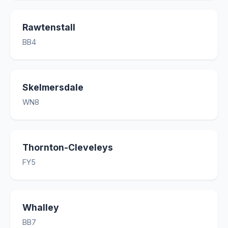
Rawtenstall
BB4
Skelmersdale
WN8
Thornton-Cleveleys
FY5
Whalley
BB7