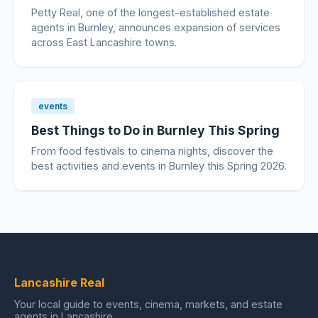
Petty Real, one of the longest-established estate
agents in Burnley, announces expansion of services
across East Lancashire towns.
events
Best Things to Do in Burnley This Spring
From food festivals to cinema nights, discover the
best activities and events in Burnley this Spring 2026.
Lancashire Real
Your local guide to events, cinema, markets, and estate
agents in Lancashire.