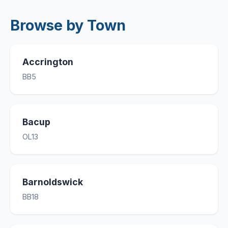
Browse by Town
Accrington
BB5
Bacup
OL13
Barnoldswick
BB18