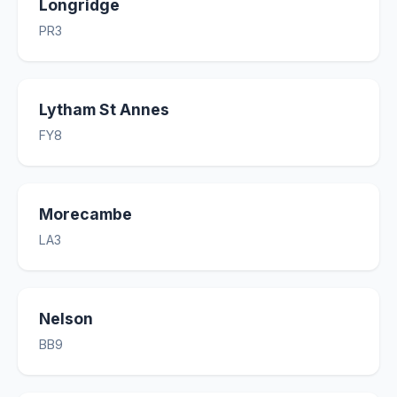
Longridge
PR3
Lytham St Annes
FY8
Morecambe
LA3
Nelson
BB9