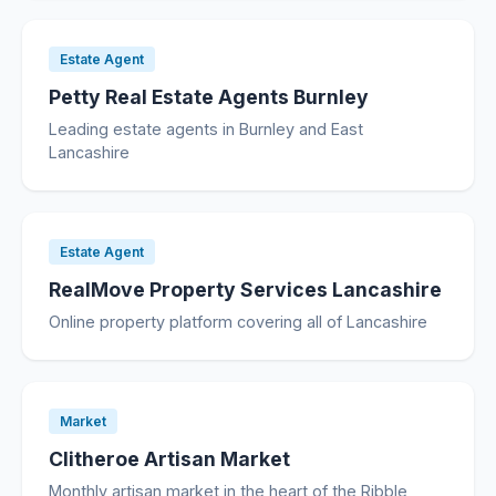
Estate Agent
Petty Real Estate Agents Burnley
Leading estate agents in Burnley and East
Lancashire
Estate Agent
RealMove Property Services Lancashire
Online property platform covering all of Lancashire
Market
Clitheroe Artisan Market
Monthly artisan market in the heart of the Ribble