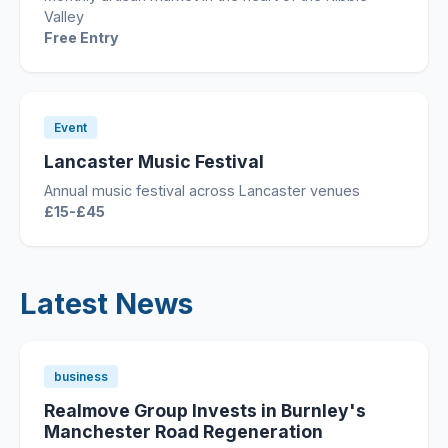
Valley
Free Entry
Event
Lancaster Music Festival
Annual music festival across Lancaster venues
£15-£45
Latest News
business
Realmove Group Invests in Burnley's
Manchester Road Regeneration