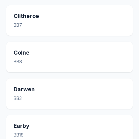
Clitheroe
BB7
Colne
BB8
Darwen
BB3
Earby
BB18