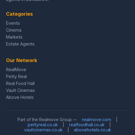
Categories
Events
Cinema
Markets
Estate Agents
Our Network
RealMove
Petty Real
Real Food Hall
Vault Cinemas
Above Hotels
realmove.com
Part of the Realmove Group —
|
pettyreal.co.uk
realfoodhall.co.uk
|
|
vaultcinemas.co.uk
abovehotels.co.uk
|