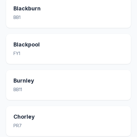
Blackburn
BB1
Blackpool
FY1
Burnley
BB11
Chorley
PR7