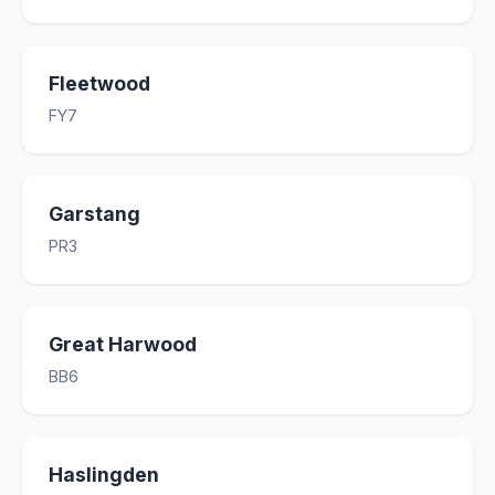
Fleetwood
FY7
Garstang
PR3
Great Harwood
BB6
Haslingden