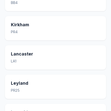
BB4
Kirkham
PR4
Lancaster
LA1
Leyland
PR25