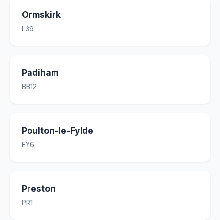
Ormskirk
L39
Padiham
BB12
Poulton-le-Fylde
FY6
Preston
PR1