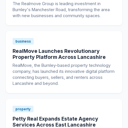
The Realmove Group is leading investment in
Burnley's Manchester Road, transforming the area
with new businesses and community spaces.
business
RealMove Launches Revolutionary
Property Platform Across Lancashire
RealMove, the Burnley-based property technology
company, has launched its innovative digital platform
connecting buyers, sellers, and renters across
Lancashire and beyond.
property
Petty Real Expands Estate Agency
Services Across East Lancashire