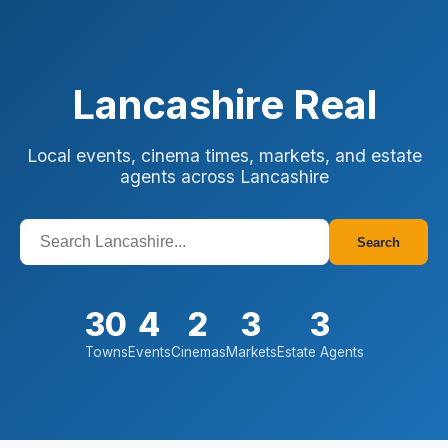
Lancashire Real
Local events, cinema times, markets, and estate
agents across Lancashire
Search
30
4
2
3
3
Towns
Events
Cinemas
Markets
Estate Agents