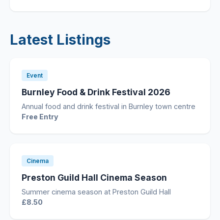
Latest Listings
Event
Burnley Food & Drink Festival 2026
Annual food and drink festival in Burnley town centre
Free Entry
Cinema
Preston Guild Hall Cinema Season
Summer cinema season at Preston Guild Hall
£8.50